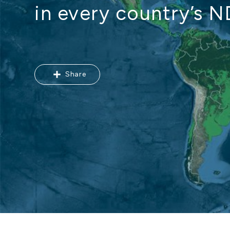
in every country’s 
Share
Share