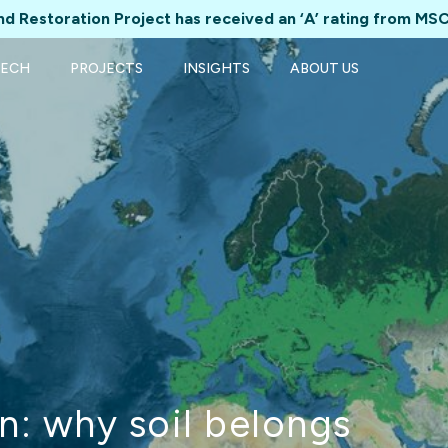
d Restoration Project has received an ‘A’ rating from MSC
TECH
PROJECTS
INSIGHTS
ABOUT US
n: why soil belongs