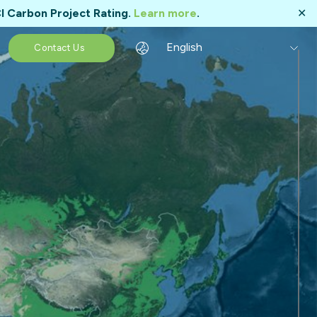
I Carbon Project Rating.
Learn more
.
✕
English
Contact Us