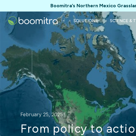
Boomitra’s Northern Mexico Grasslan
SOLUTIONS
SCIENCE & 
February 25, 2025
From policy to actio