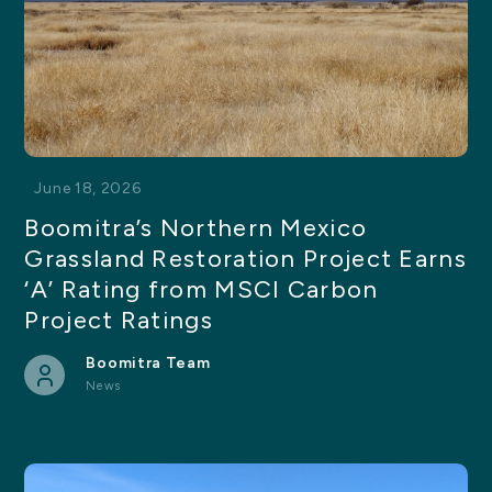
June 18, 2026
Boomitra’s Northern Mexico
Grassland Restoration Project Earns
‘A’ Rating from MSCI Carbon
Project Ratings
Boomitra Team
News