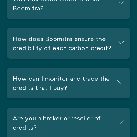
Boomitra?
How does Boomitra ensure the
credibility of each carbon credit?
How can I monitor and trace the
credits that I buy?
Are you a broker or reseller of
credits?