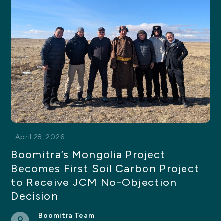
April 28, 2026
Boomitra’s Mongolia Project
Becomes First Soil Carbon Project
to Receive JCM No-Objection
Decision
Boomitra Team