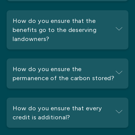
How do you ensure that the
benefits go to the deserving
landowners?
How do you ensure the
permanence of the carbon stored?
How do you ensure that every
credit is additional?