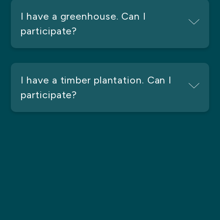
I have a greenhouse. Can I
participate?
I have a timber plantation. Can I
participate?