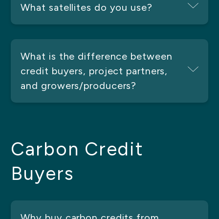
What satellites do you use?
What is the difference between
credit buyers, project partners,
and growers/producers?
Carbon Credit
Buyers
Why buy carbon credits from