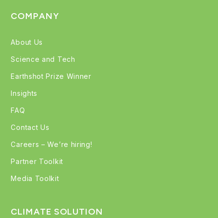
COMPANY
About Us
Science and Tech
Earthshot Prize Winner
Insights
FAQ
Contact Us
Careers – We’re hiring!
Partner Toolkit
Media Toolkit
CLIMATE SOLUTION