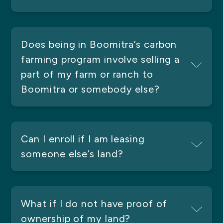
Does being in Boomitra’s carbon
farming program involve selling a
part of my farm or ranch to
Boomitra or somebody else?
Can I enroll if I am leasing
someone else’s land?
What if I do not have proof of
ownership of my land?