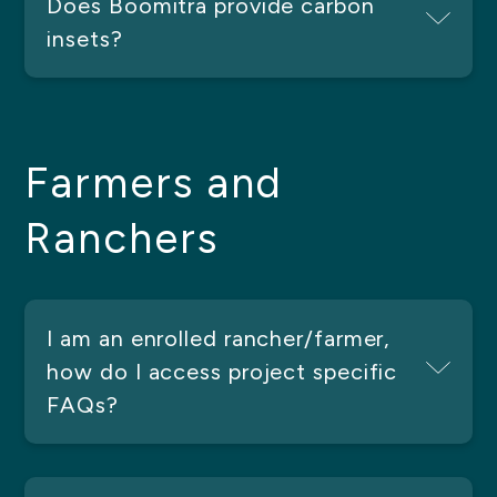
Does Boomitra provide carbon
insets?
Farmers and
Ranchers
I am an enrolled rancher/farmer,
how do I access project specific
FAQs?