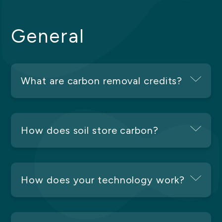
General
What are carbon removal credits?
How does soil store carbon?
How does your technology work?