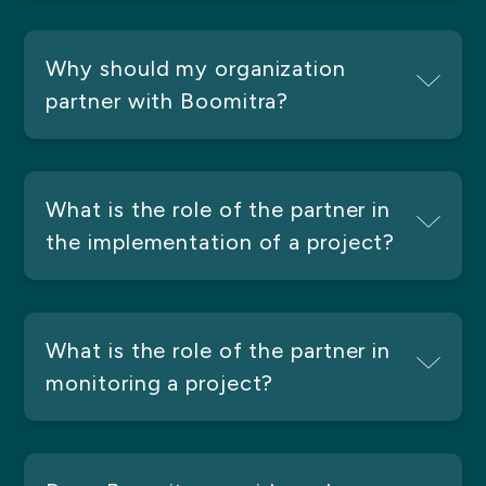
Why should my organization
partner with Boomitra?
What is the role of the partner in
the implementation of a project?
What is the role of the partner in
monitoring a project?