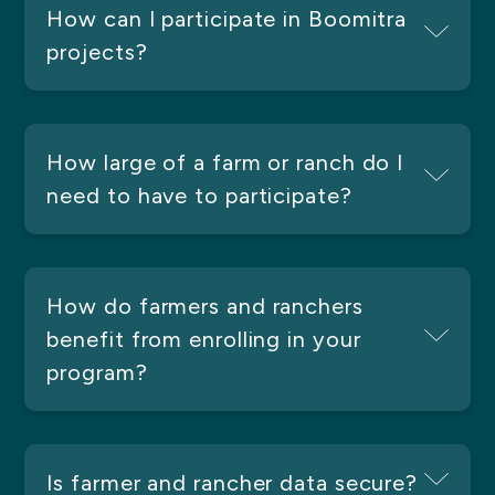
How can I participate in Boomitra
projects?
How large of a farm or ranch do I
need to have to participate?
How do farmers and ranchers
benefit from enrolling in your
program?
Is farmer and rancher data secure?