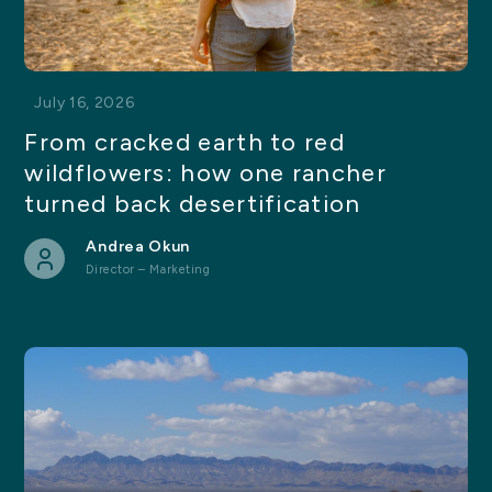
July 16, 2026
From cracked earth to red
wildflowers: how one rancher
turned back desertification
Andrea Okun
Director – Marketing