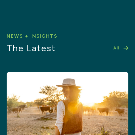
NEWS + INSIGHTS
The Latest
All