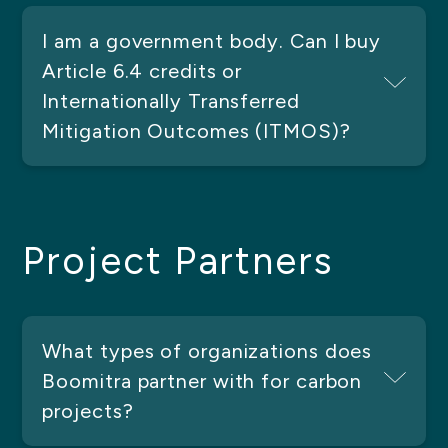
I am a government body. Can I buy
Article 6.4 credits or
Internationally Transferred
Mitigation Outcomes (ITMOS)?
Project Partners
What types of organizations does
Boomitra partner with for carbon
projects?