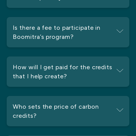
Is there a fee to participate in
Boomitra’s program?
How will I get paid for the credits
that I help create?
Who sets the price of carbon
credits?