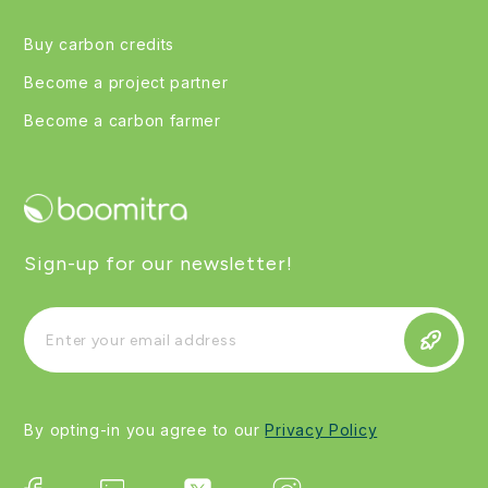
Buy carbon credits
Become a project partner
Become a carbon farmer
Sign-up for our newsletter!
By opting-in you agree to our
Privacy Policy