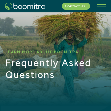
Contact Us
LEARN MORE ABOUT BOOMITRA
Frequently Asked
Questions