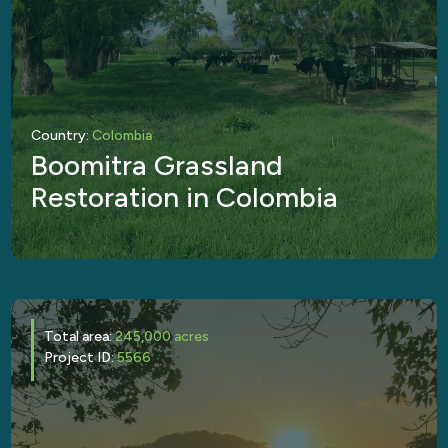
Country:
Colombia
Boomitra Grassland
Restoration in Colombia
Total area:
245,000 acres
Project ID:
5566