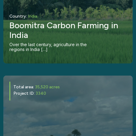
Country:
India
Boomitra Carbon Farming in
India
Over the last century, agriculture in the
regions in India […]
Total area:
35,520 acres
Project ID:
3340