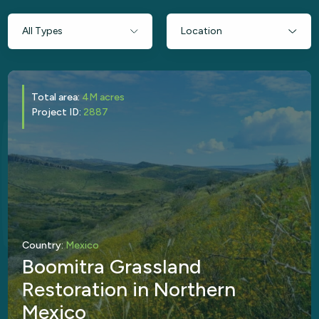
Total area:
4M acres
Project ID:
2887
Country:
Mexico
Boomitra Grassland
Restoration in Northern
Mexico