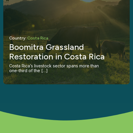
Country:
Costa Rica
Boomitra Grassland
Restoration in Costa Rica
Costa Rica’s livestock sector spans more than
one-third of the […]