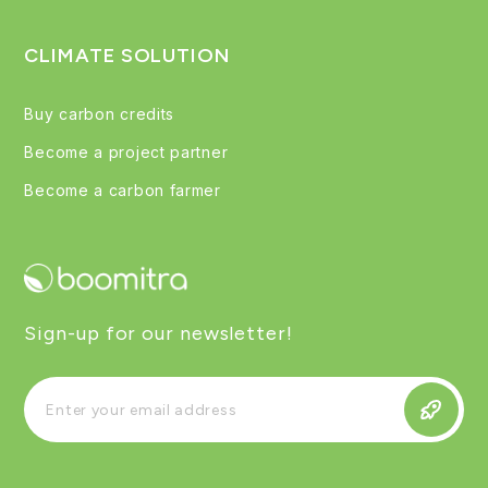
CLIMATE SOLUTION
Buy carbon credits
Become a project partner
Become a carbon farmer
Sign-up for our newsletter!