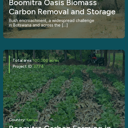
Boomitra Oasis Biomass
Carbon Removal and Storage
Bush encroachment, a widespread challenge
in Botswana and across the […]
Total area:
100,000 acres
Project ID:
3774
Country:
Kenya