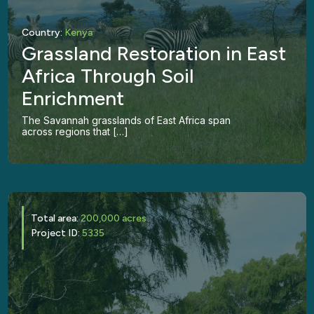
Country:
Kenya
Grassland Restoration in East
Africa Through Soil
Enrichment
The Savannah grasslands of East Africa span
across regions that […]
Total area:
200,000 acres
Project ID:
5335