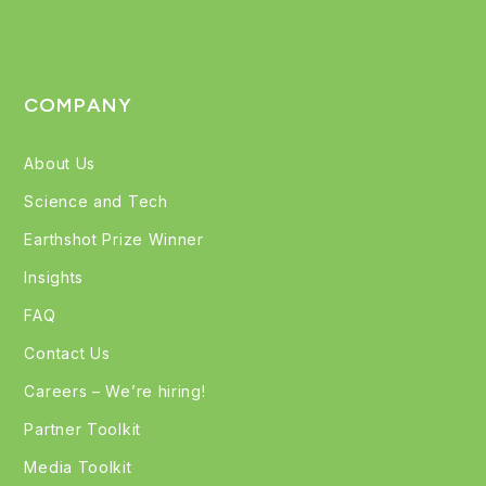
COMPANY
About Us
Science and Tech
Earthshot Prize Winner
Insights
FAQ
Contact Us
Careers – We’re hiring!
Partner Toolkit
Media Toolkit