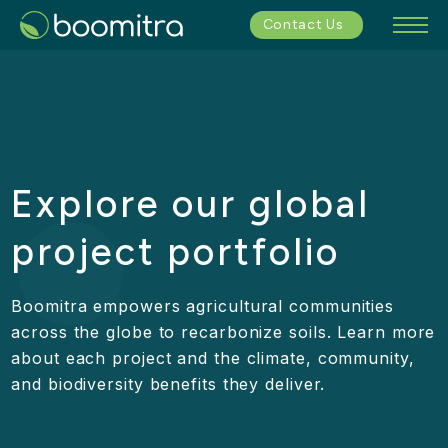
Contact Us
Explore our global
project portfolio
Boomitra empowers agricultural communities
across the globe to recarbonize soils. Learn more
about each project and the climate, community,
and biodiversity benefits they deliver.