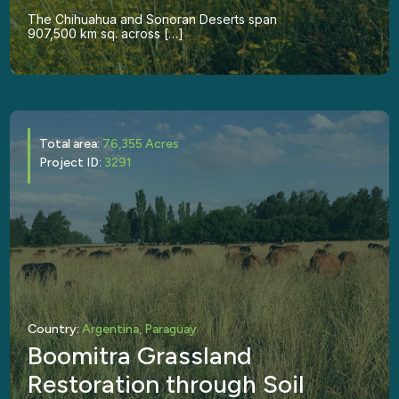
The Chihuahua and Sonoran Deserts span
907,500 km sq. across […]
Total area:
76,355 Acres
Project ID:
3291
Country:
Argentina, Paraguay
Boomitra Grassland
Restoration through Soil