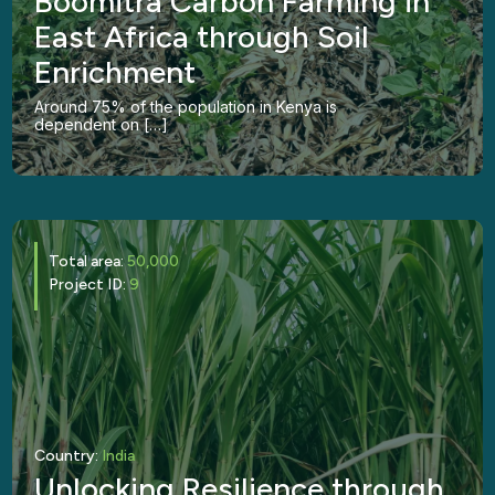
Boomitra Carbon Farming in
East Africa through Soil
Enrichment
Around 75% of the population in Kenya is
dependent on […]
Total area:
50,000
Project ID:
9
Country:
India
Unlocking Resilience through