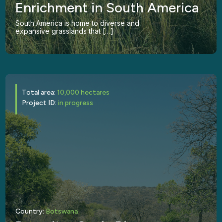
Enrichment in South America
South America is home to diverse and
expansive grasslands that […]
Total area:
10,000 hectares
Project ID:
in progress
Country:
Botswana