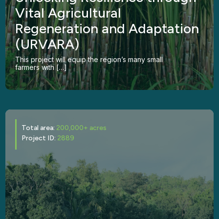
Vital Agricultural
Regeneration and Adaptation
(URVARA)
This project will equip the region’s many small
farmers with […]
Total area:
200,000+ acres
Project ID:
2889