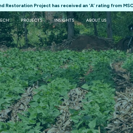
d Restoration Project has received an ‘A’ rating from MSC
TECH
PROJECTS
INSIGHTS
ABOUT US