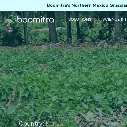
Boomitra’s Northern Mexico Grasslan
SOLUTIONS
SCIENCE & 
Country:
Kenya