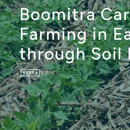
Boomitra Ca
Farming in Ea
through Soil