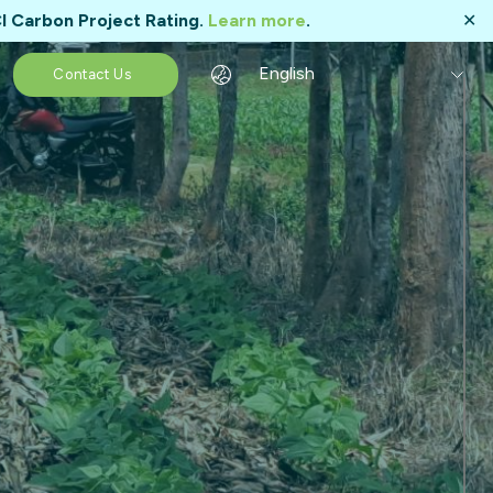
I Carbon Project Rating.
Learn more
.
✕
English
Contact Us