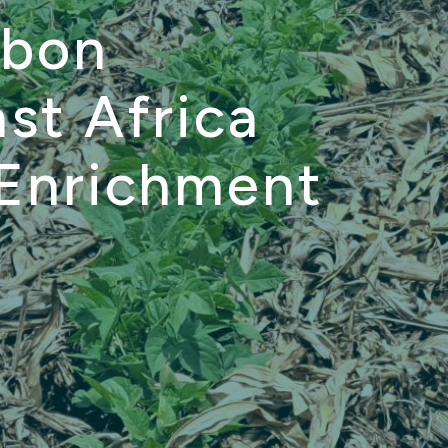
rbon
st Africa
 Enrichment