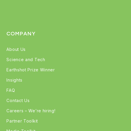
COMPANY
About Us
Science and Tech
Earthshot Prize Winner
Insights
FAQ
Contact Us
Careers – We’re hiring!
Partner Toolkit