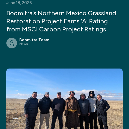
June 18, 2026
Boomitra’s Northern Mexico Grassland
Restoration Project Earns ‘A’ Rating
from MSCI Carbon Project Ratings
Boomitra Team
News