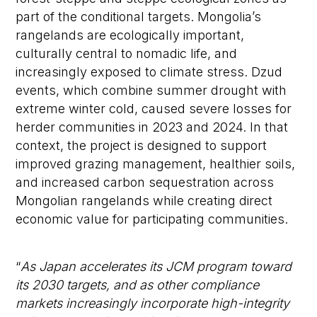
part of the conditional targets. Mongolia’s
rangelands are ecologically important,
culturally central to nomadic life, and
increasingly exposed to climate stress. Dzud
events, which combine summer drought with
extreme winter cold, caused severe losses for
herder communities in 2023 and 2024. In that
context, the project is designed to support
improved grazing management, healthier soils,
and increased carbon sequestration across
Mongolian rangelands while creating direct
economic value for participating communities.
“
As Japan accelerates its JCM program toward
its 2030 targets, and as other compliance
markets increasingly incorporate high-integrity