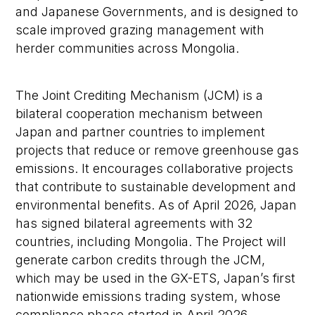
and Japanese Governments, and is designed to
scale improved grazing management with
herder communities across Mongolia.
The Joint Crediting Mechanism (JCM) is a
bilateral cooperation mechanism between
Japan and partner countries to implement
projects that reduce or remove greenhouse gas
emissions. It encourages collaborative projects
that contribute to sustainable development and
environmental benefits. As of April 2026, Japan
has signed bilateral agreements with 32
countries, including Mongolia. The Project will
generate carbon credits through the JCM,
which may be used in the GX-ETS, Japan’s first
nationwide emissions trading system, whose
compliance phase started in April 2026.