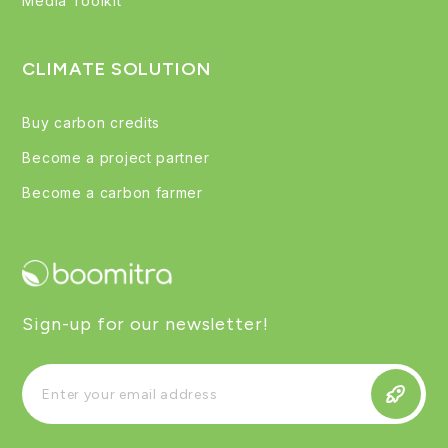
Media Toolkit
CLIMATE SOLUTION
Buy carbon credits
Become a project partner
Become a carbon farmer
Sign-up for our newsletter!