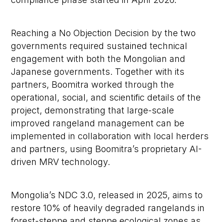
Reaching a No Objection Decision by the two
governments required sustained technical
engagement with both the Mongolian and
Japanese governments. Together with its
partners, Boomitra worked through the
operational, social, and scientific details of the
project, demonstrating that large-scale
improved rangeland management can be
implemented in collaboration with local herders
and partners, using Boomitra’s proprietary AI-
driven MRV technology.
Mongolia’s NDC 3.0, released in 2025, aims to
restore 10% of heavily degraded rangelands in
forest-steppe and steppe ecological zones as