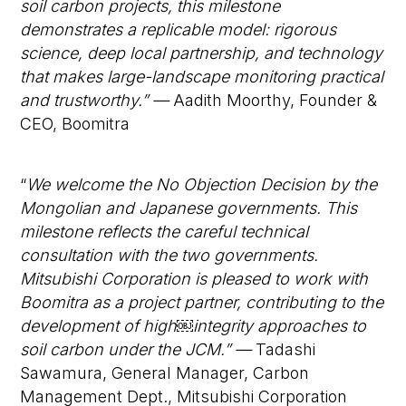
soil carbon projects, this milestone
demonstrates a replicable model: rigorous
science, deep local partnership, and technology
that makes large-landscape monitoring practical
and trustworthy.” —
Aadith Moorthy, Founder &
CEO, Boomitra
“
We welcome the No Objection Decision by the
Mongolian and Japanese governments. This
milestone reflects the careful technical
consultation with the two governments.
Mitsubishi Corporation is pleased to work with
Boomitra as a project partner, contributing to the
development of high
￼
integrity approaches to
soil carbon under the JCM.” —
Tadashi
Sawamura, General Manager, Carbon
Management Dept., Mitsubishi Corporation