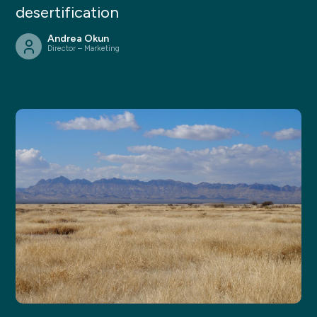
desertification
Andrea Okun
Director – Marketing