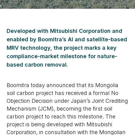
Developed with Mitsubishi Corporation and
enabled by Boomitra’s AI and satellite-based
MRV technology, the project marks a key
compliance-market milestone for nature-
based carbon removal.
Boomitra today announced that its Mongolia
soil carbon project has received a formal No
Objection Decision under Japan’s Joint Crediting
Mechanism (JCM), becoming the first soil
carbon project to reach this milestone. The
project is being developed with Mitsubishi
Corporation, in consultation with the Mongolian