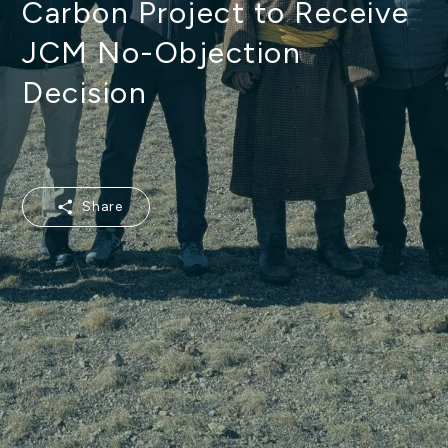
Carbon Project to Receive
JCM No-Objection
Decision
Share
Share