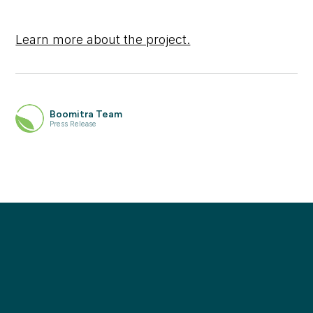
Learn more about the project.
Boomitra Team
Press Release