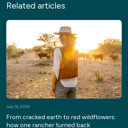
Related articles
July 16, 2026
From cracked earth to red wildflowers:
how one rancher turned back