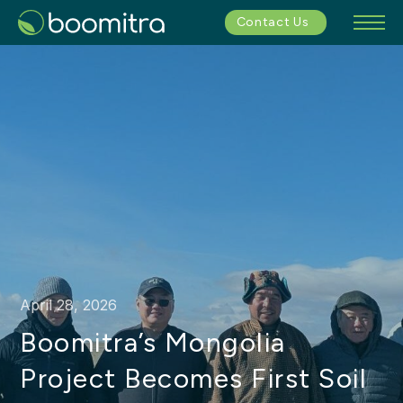
Contact Us
April 28, 2026
Boomitra’s Mongolia
Project Becomes First Soil