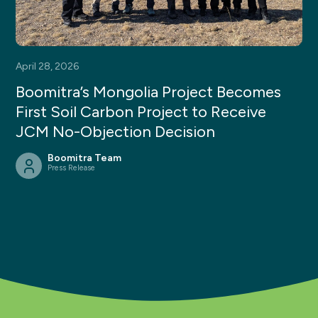
April 28, 2026
Boomitra’s Mongolia Project Becomes
First Soil Carbon Project to Receive
JCM No-Objection Decision
Boomitra Team
Press Release