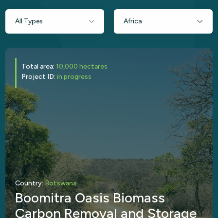
Total area:
10,000 hectares
Project ID:
in progress
Country:
Botswana
Boomitra Oasis Biomass
Carbon Removal and Storage