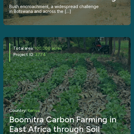
Bush encroachment, a widespread challenge
in Botswana and across the […]
Total area:
100,000 acres
Project ID:
3774
Country:
Kenya
Boomitra Carbon Farming in
East Africa through Soil