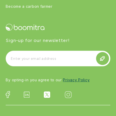
Become a carbon farmer
Sign-up for our newsletter!
By opting-in you agree to our
Privacy Policy