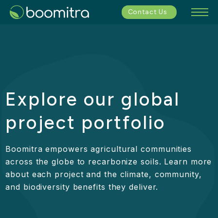
Contact Us
Explore our global
project portfolio
Boomitra empowers agricultural communities
across the globe to recarbonize soils. Learn more
about each project and the climate, community,
and biodiversity benefits they deliver.