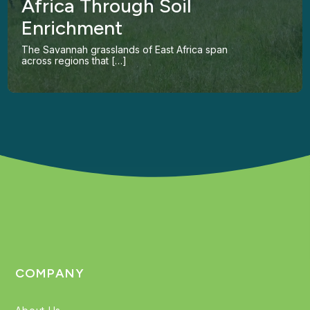
Africa Through Soil
Enrichment
The Savannah grasslands of East Africa span
across regions that […]
COMPANY