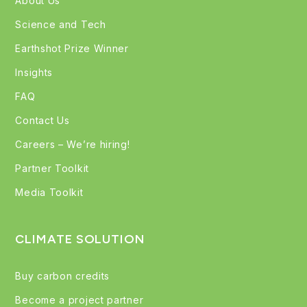
About Us
Science and Tech
Earthshot Prize Winner
Insights
FAQ
Contact Us
Careers – We’re hiring!
Partner Toolkit
Media Toolkit
CLIMATE SOLUTION
Buy carbon credits
Become a project partner