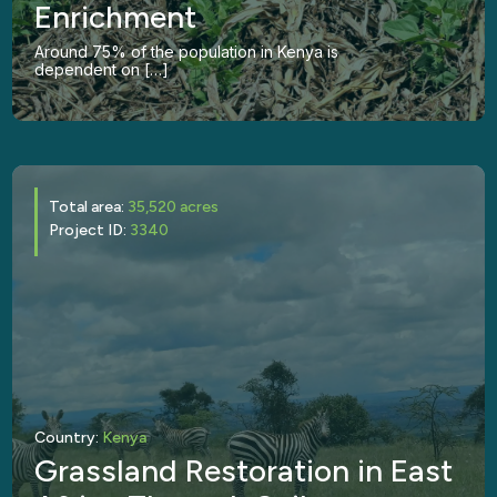
Enrichment
Around 75% of the population in Kenya is
dependent on […]
Total area:
35,520 acres
Project ID:
3340
Country:
Kenya
Grassland Restoration in East