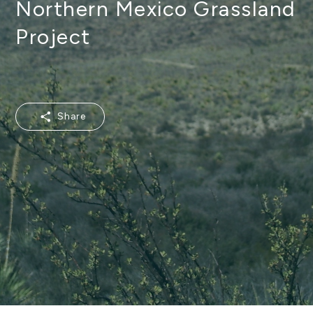
Northern Mexico Grassland
Project
Share
Share