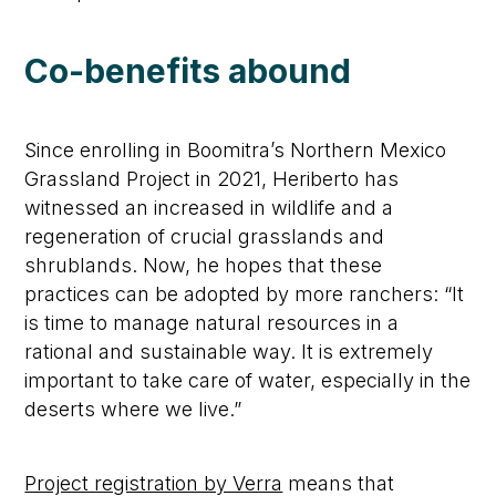
Co-benefits abound
Since enrolling in Boomitra’s Northern Mexico
Grassland Project in 2021, Heriberto has
witnessed an increased in wildlife and a
regeneration of crucial grasslands and
shrublands. Now, he hopes that these
practices can be adopted by more ranchers: “It
is time to manage natural resources in a
rational and sustainable way. It is extremely
important to take care of water, especially in the
deserts where we live.”
Project registration by Verra
means that