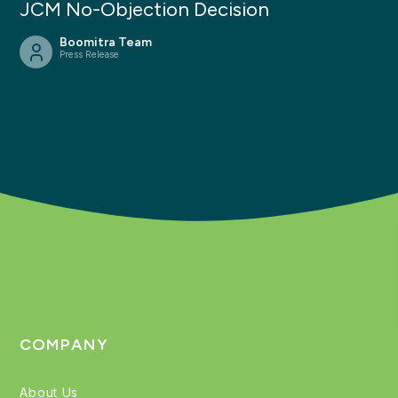
JCM No-Objection Decision
Boomitra Team
Press Release
COMPANY
About Us