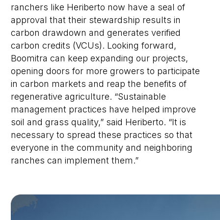
ranchers like Heriberto now have a seal of
approval that their stewardship results in
carbon drawdown and generates
verified
carbon credits (VCUs). Looking forward,
Boomitra can keep expanding our projects,
opening doors for more growers to participate
in carbon markets and reap the benefits of
regenerative agriculture. “Sustainable
management practices have helped improve
soil and grass quality,” said Heriberto. “It is
necessary to spread these practices so that
everyone in the community and neighboring
ranches can implement them.”