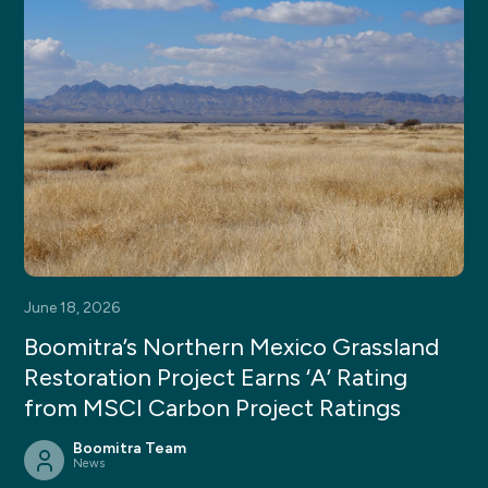
June 18, 2026
Boomitra’s Northern Mexico Grassland
Restoration Project Earns ‘A’ Rating
from MSCI Carbon Project Ratings
Boomitra Team
News