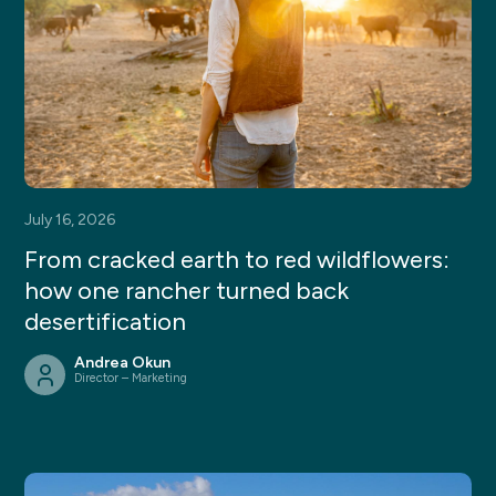
July 16, 2026
From cracked earth to red wildflowers:
how one rancher turned back
desertification
Andrea Okun
Director – Marketing