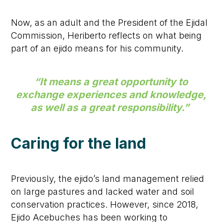
Now, as an adult and the President of the Ejidal
Commission, Heriberto reflects on what being
part of an ejido means for his community.
“It means a great opportunity to
exchange experiences and knowledge,
as well as a great responsibility.”
Caring for the land
Previously, the ejido’s land management relied
on large pastures and lacked water and soil
conservation practices. However, since 2018,
Ejido Acebuches has been working to