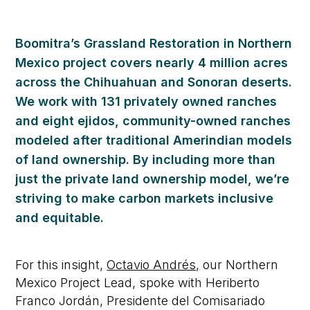
Boomitra’s Grassland Restoration in Northern
Mexico project covers nearly 4 million acres
across the Chihuahuan and Sonoran deserts.
We work with 131 privately owned ranches
and eight ejidos, community-owned ranches
modeled after traditional Amerindian models
of land ownership. By including more than
just the private land ownership model, we’re
striving to make carbon markets inclusive
and equitable.
For this insight,
Octavio Andrés,
our Northern
Mexico Project Lead,
spoke with
Heriberto
Franco Jordán, Presidente del Comisariado