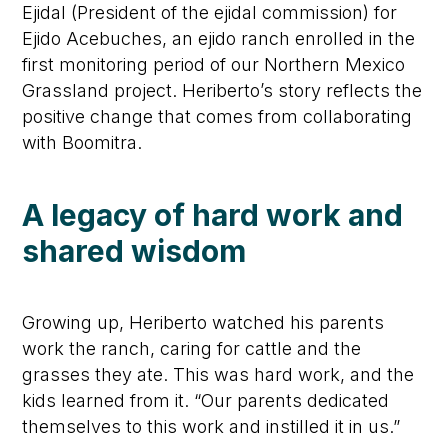
Ejidal (President of the ejidal commission) for
Ejido Acebuches, an ejido ranch enrolled in the
first monitoring period of our Northern Mexico
Grassland project. Heriberto’s story reflects the
positive change that comes from collaborating
with Boomitra.
A legacy of hard work and
shared wisdom
Growing up, Heriberto watched his parents
work the ranch, caring for cattle and the
grasses they ate. This was hard work, and the
kids learned from it. “Our parents dedicated
themselves to this work and instilled it in us.”