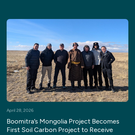
April 28, 2026
Boomitra’s Mongolia Project Becomes
First Soil Carbon Project to Receive