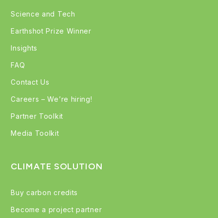
Science and Tech
Earthshot Prize Winner
Insights
FAQ
Contact Us
Careers – We’re hiring!
Partner Toolkit
Media Toolkit
CLIMATE SOLUTION
Buy carbon credits
Become a project partner