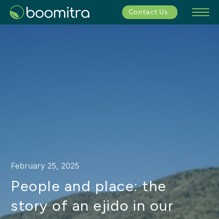
Contact Us
February 25, 2025
People and place: the
story of an ejido in our