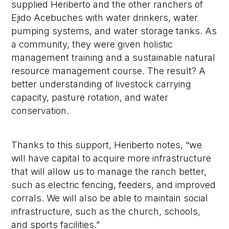
supplied Heriberto and the other ranchers of
Ejido Acebuches with water drinkers, water
pumping systems, and water storage tanks. As
a community, they were given holistic
management training and a sustainable natural
resource management course. The result? A
better understanding of livestock carrying
capacity, pasture rotation, and water
conservation.
Thanks to this support, Heriberto notes, “we
will have capital to acquire more infrastructure
that will allow us to manage the ranch better,
such as electric fencing, feeders, and improved
corrals. We will also be able to maintain social
infrastructure, such as the church, schools,
and sports facilities.”