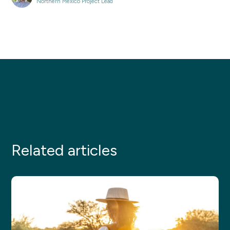
Northern Mexico Project Lead
Related articles