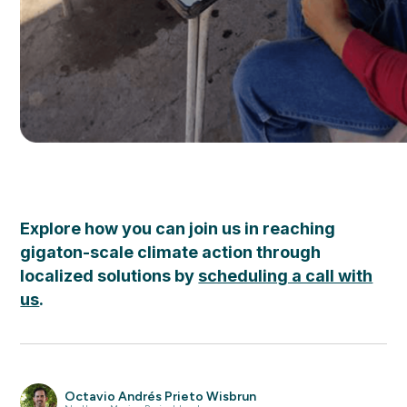
Explore how you can join us in reaching
gigaton-scale climate action through
localized solutions by
scheduling a call with
us
.
Octavio Andrés Prieto Wisbrun