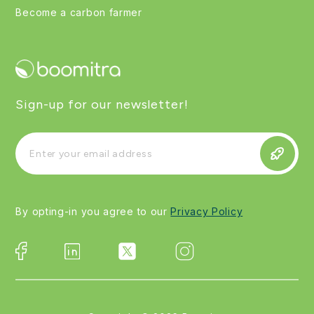
Become a carbon farmer
Sign-up for our newsletter!
By opting-in you agree to our
Privacy Policy