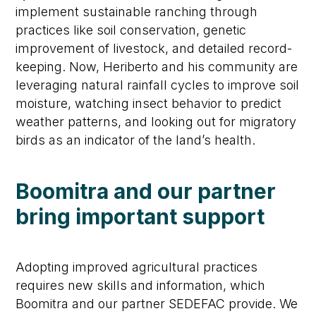
implement sustainable ranching through
practices like soil conservation, genetic
improvement of livestock, and detailed record-
keeping. Now, Heriberto and his community are
leveraging natural rainfall cycles to improve soil
moisture, watching insect behavior to predict
weather patterns, and looking out for migratory
birds as an indicator of the land’s health.
Boomitra and our partner
bring important support
Adopting improved agricultural practices
requires new skills and information, which
Boomitra and our partner SEDEFAC provide. We