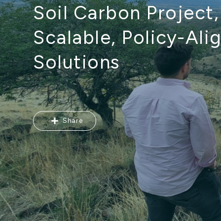
Soil Carbon Project
Scalable, Policy-Ali
Solutions
Share
Share