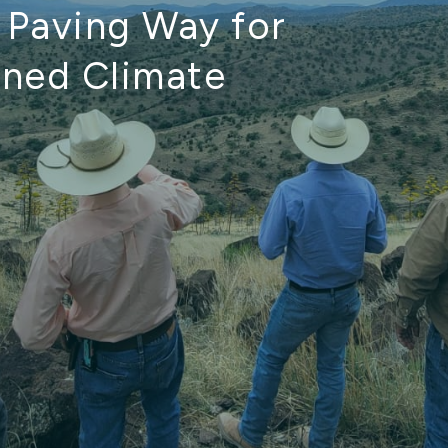
, Paving Way for
gned Climate