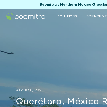
Boomitra’s Northern Mexico Grasslan
SOLUTIONS
SCIENCE & 
August 6, 2025
Querétaro, México 