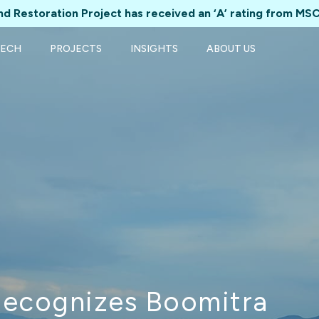
d Restoration Project has received an ‘A’ rating from MSC
TECH
PROJECTS
INSIGHTS
ABOUT US
Recognizes Boomitra