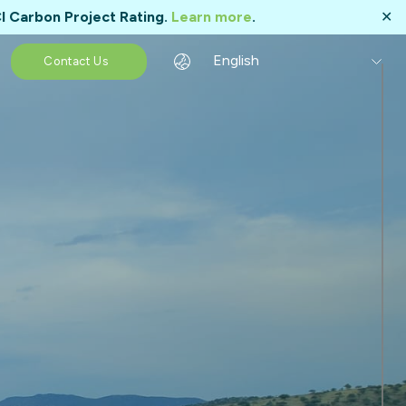
I Carbon Project Rating.
Learn more
.
✕
English
Contact Us