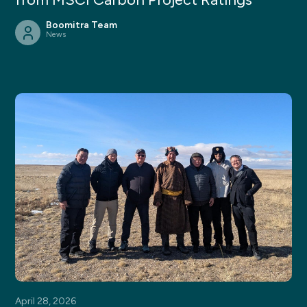
Boomitra Team
News
April 28, 2026