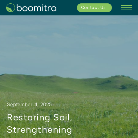
Contact Us
September 4, 2025
Restoring Soil,
Strengthening