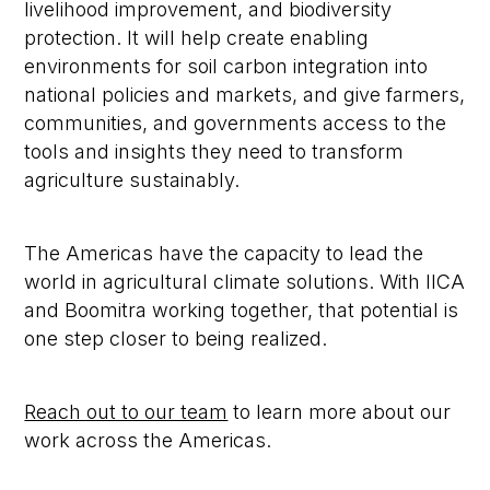
livelihood improvement, and biodiversity
protection. It will help create enabling
environments for soil carbon integration into
national policies and markets, and give farmers,
communities, and governments access to the
tools and insights they need to transform
agriculture sustainably.
The Americas have the capacity to lead the
world in agricultural climate solutions. With IICA
and Boomitra working together, that potential is
one step closer to being realized.
Reach out to our team
to learn more about our
work across the Americas.