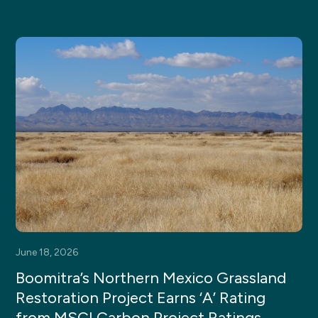
June 18, 2026
Boomitra’s Northern Mexico Grassland
Restoration Project Earns ‘A’ Rating
from MSCI Carbon Project Ratings