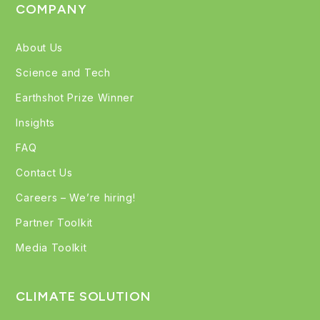
COMPANY
About Us
Science and Tech
Earthshot Prize Winner
Insights
FAQ
Contact Us
Careers – We’re hiring!
Partner Toolkit
Media Toolkit
CLIMATE SOLUTION