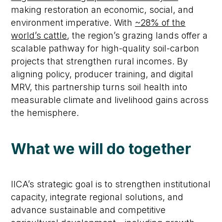
making restoration an economic, social, and
environment imperative. With
~28% of the
world’s cattle
, the region’s grazing lands offer a
scalable pathway for high-quality soil-carbon
projects that strengthen rural incomes. By
aligning policy, producer training, and digital
MRV, this partnership turns soil health into
measurable climate and livelihood gains across
the hemisphere.
What we will do together
IICA’s strategic goal is to strengthen institutional
capacity, integrate regional solutions, and
advance sustainable and competitive