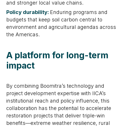
and stronger local value chains.
Policy durability:
Enduring programs and
budgets that keep soil carbon central to
environment and agricultural agendas across
the Americas.
A platform for long-term
impact
By combining Boomitra’s technology and
project development expertise with IICA’s
institutional reach and policy influence, this
collaboration has the potential to accelerate
restoration projects that deliver triple-win
benefits—extreme weather resilience, rural