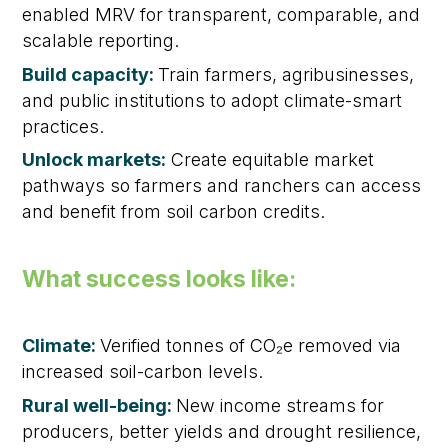
enabled MRV for transparent, comparable, and
scalable reporting.
Build capacity:
Train farmers, agribusinesses,
and public institutions to adopt climate-smart
practices.
Unlock markets:
Create equitable market
pathways so farmers and ranchers can access
and benefit from soil carbon credits.
What success looks like:
Climate:
Verified tonnes of CO₂e removed via
increased soil-carbon levels.
Rural well-being:
New income streams for
producers, better yields and drought resilience,