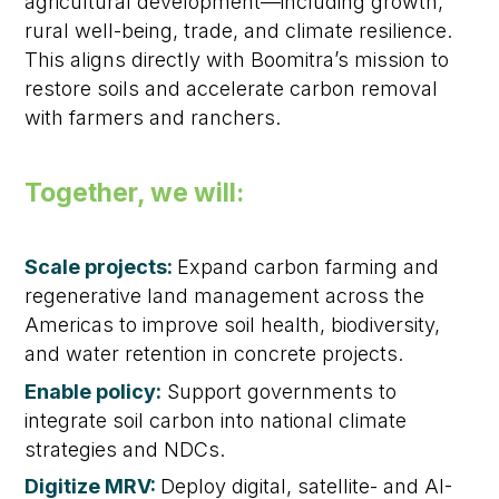
agricultural development—including growth,
rural well-being, trade, and climate resilience.
This aligns directly with Boomitra’s mission to
restore soils and accelerate carbon removal
with farmers and ranchers.
Together, we will:
Scale projects:
Expand carbon farming and
regenerative land management across the
Americas to improve soil health, biodiversity,
and water retention in concrete projects.
Enable policy:
Support governments to
integrate soil carbon into national climate
strategies and NDCs.
Digitize MRV:
Deploy digital, satellite- and AI-