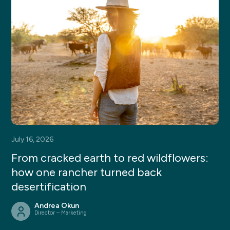
July 16, 2026
From cracked earth to red wildflowers:
how one rancher turned back
desertification
Andrea Okun
Director – Marketing