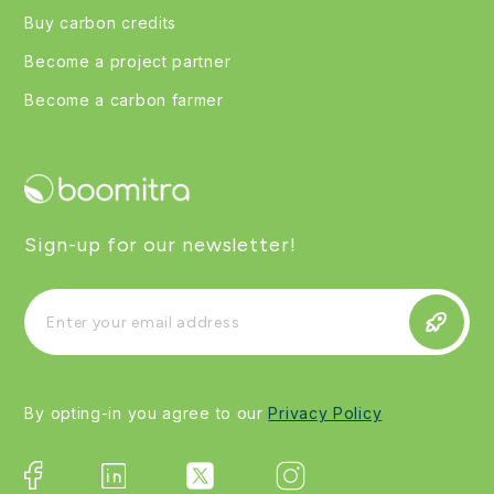
Buy carbon credits
Become a project partner
Become a carbon farmer
Sign-up for our newsletter!
By opting-in you agree to our
Privacy Policy