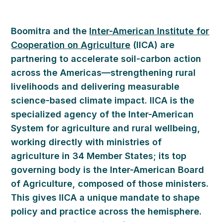
Boomitra and the
Inter-American Institute for
Cooperation on Agriculture
(IICA) are
partnering to accelerate soil-carbon action
across the Americas—strengthening rural
livelihoods and delivering measurable
science-based climate impact. IICA is the
specialized agency of the Inter-American
System for agriculture and rural wellbeing,
working directly with ministries of
agriculture in 34 Member States; its top
governing body is the Inter-American Board
of Agriculture, composed of those ministers.
This gives IICA a unique mandate to shape
policy and practice across the hemisphere.