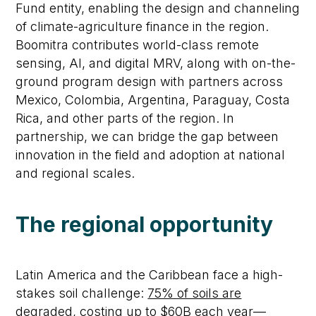
Fund entity, enabling the design and channeling
of climate-agriculture finance in the region.
Boomitra contributes world-class remote
sensing, AI, and digital MRV, along with on-the-
ground program design with partners across
Mexico, Colombia, Argentina, Paraguay, Costa
Rica, and other parts of the region. In
partnership, we can bridge the gap between
innovation in the field and adoption at national
and regional scales.
The regional opportunity
Latin America and the Caribbean face a high-
stakes soil challenge:
75% of soils are
degraded, costing up to $60B each year
—