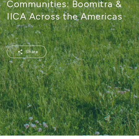
Communities: Boomitra &
IICA Across the Americas
Share
Share