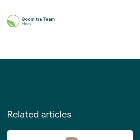
Boomitra Team
News
Related articles