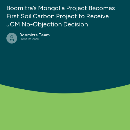
Boomitra’s Mongolia Project Becomes
First Soil Carbon Project to Receive
JCM No-Objection Decision
Boomitra Team
Press Release