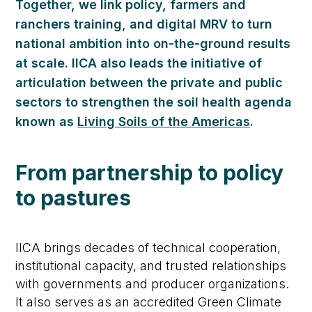
Together, we link policy, farmers and
ranchers training, and digital MRV to turn
national ambition into on-the-ground results
at scale. IICA also leads the initiative of
articulation between the private and public
sectors to strengthen the soil health agenda
known as
Living Soils of the Americas
.
From partnership to policy
to pastures
IICA brings decades of technical cooperation,
institutional capacity, and trusted relationships
with governments and producer organizations.
It also serves as an accredited Green Climate