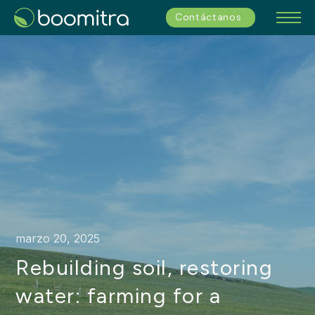
Contáctanos
marzo 20, 2025
Rebuilding soil, restoring
water: farming for a