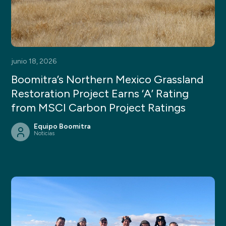
junio 18, 2026
Boomitra’s Northern Mexico Grassland
Restoration Project Earns ‘A’ Rating
from MSCI Carbon Project Ratings
Equipo Boomitra
Noticias