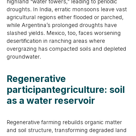
highland “water towers,” leading to periodic
droughts. In India, erratic monsoons leave vast
agricultural regions either flooded or parched,
while Argentina’s prolonged droughts have
slashed yields. Mexico, too, faces worsening
desertification in ranching areas where
overgrazing has compacted soils and depleted
groundwater.
Regenerative
participante
griculture:
s
oil
as a
w
ater
r
eservoir
Regenerative farming rebuilds organic matter
and soil structure, transforming degraded land