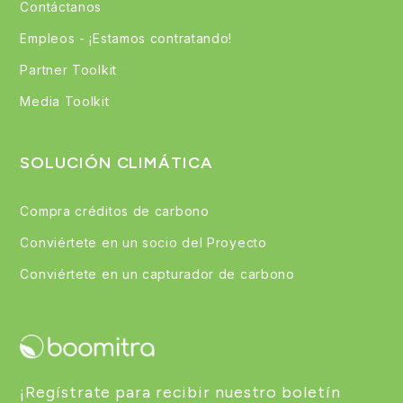
Contáctanos
Empleos - ¡Estamos contratando!
Partner Toolkit
Media Toolkit
SOLUCIÓN CLIMÁTICA
Compra créditos de carbono
Conviértete en un socio del Proyecto
Conviértete en un capturador de carbono
¡Regístrate para recibir nuestro boletín