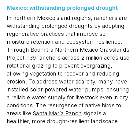
Mexico: withstanding prolonged drought
In northern Mexico’s arid regions, ranchers are
withstanding prolonged droughts by adopting
regenerative practices that improve soil
moisture retention and ecosystem resilience.
Through
Boomitra
Northern Mexico Grasslands
Project, 139 ranchers across
2 million acres
use
rotational grazing to prevent overgrazing,
allowing vegetation to recover and reducing
erosion. To address water scarcity, many have
installed solar-powered water pumps, ensuring
a reliable water supply for livestock even in dry
conditions. The resurgence of native birds to
areas like
Santa María Ranch
signals a
healthier, more drought-resilient landscape.