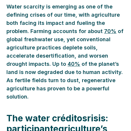
Water scarcity is
emerging
as one of the
defining crises of our time, with agriculture
both facing its impact and fueling the
problem. Farming accounts for about
70%
of
global freshwater
use
, yet conventional
agriculture practices deplete soils,
accelerate desertification, and worsen
drought impacts. Up to
40%
of the planet’s
land is now degraded due to human activity
.
As fertile fields turn to dust, regenerative
agriculture
has proven
to be a powerful
solution.
The
w
ater
créditos
risis:
participante
griculture’s