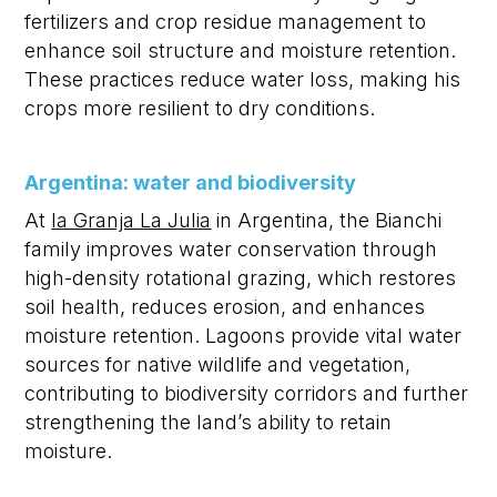
fertilizers and crop residue management to
enhance soil structure and moisture retention.
These practices reduce water loss, making his
crops more resilient to dry conditions.
Argentina: water and biodiversity
At
la Granja La Julia
in Argentina, the Bianchi
family improves water conservation through
high-density rotational grazing, which restores
soil health, reduces erosion, and enhances
moisture retention. Lagoons provide vital water
sources for native wildlife and vegetation,
contributing to biodiversity corridors and further
strengthening the land’s ability to
retain
moisture.