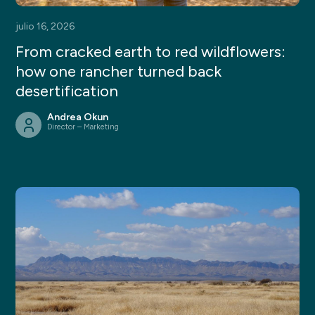
julio 16, 2026
From cracked earth to red wildflowers:
how one rancher turned back
desertification
Andrea Okun
Director – Marketing