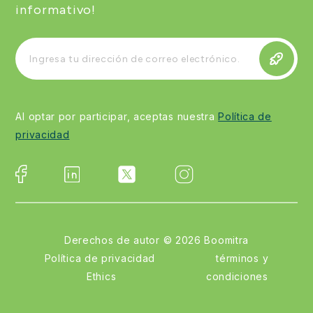
informativo!
Al optar por participar, aceptas nuestra
Política de
privacidad
Derechos de autor ©
2026
Boomitra
Política de privacidad
términos y
Ethics
condiciones