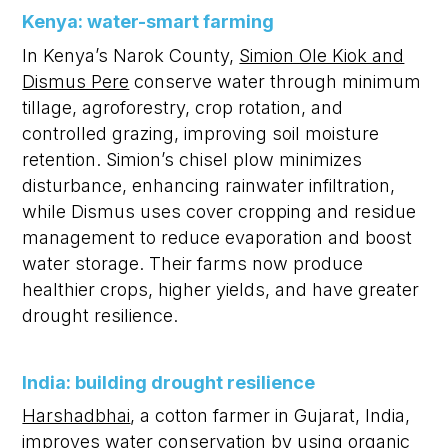
Kenya: water-smart farming
In Kenya’s Narok County,
Simion Ole Kiok and
Dismus Pere
conserve water through minimum
tillage, agroforestry, crop rotation, and
controlled grazing, improving soil moisture
retention. Simion’s chisel plow minimizes
disturbance, enhancing rainwater infiltration,
while Dismus uses cover cropping and residue
management to reduce evaporation and boost
water storage. Their farms now produce
healthier crops, higher yields, and have greater
drought resilience.
India: building drought resilience
Harshadbhai
, a cotton farmer in Gujarat, India,
improves water conservation by using organic