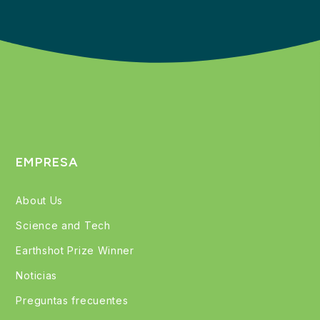
EMPRESA
About Us
Science and Tech
Earthshot Prize Winner
Noticias
Preguntas frecuentes