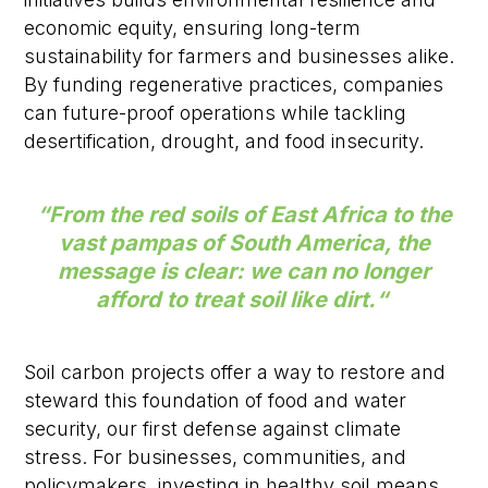
economic equity, ensuring long-term
sustainability for farmers and businesses alike.
By funding regenerative practices, companies
can future-proof operations while tackling
desertification, drought, and food insecurity.
“
From the red soils of East Africa to the
vast pampas of South America, the
message is clear: we can no longer
afford to treat soil like dirt.
“
Soil carbon projects offer a way to restore and
steward this foundation of food and water
security, our first defense against climate
stress. For businesses, communities, and
policymakers, investing in healthy soil means