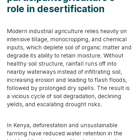
r
ole in
d
esertification
Modern industrial agriculture relies heavily on
intensive tillage, monocropping, and chemical
inputs, which deplete soil of organic matter and
degrade its ability to retain moisture. Without
healthy soil structure, rainfall runs off into
nearby waterways instead of infiltrating soil,
increasing erosion and leading to flash floods,
followed by prolonged dry spells. The result is
a vicious cycle of soil degradation, declining
yields, and escalating drought risks.
In Kenya, deforestation and unsustainable
farming have reduced water retention in the