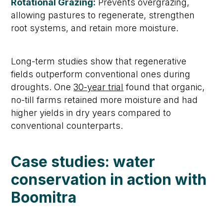
Rotational Grazing:
Prevents overgrazing,
allowing pastures to regenerate, strengthen
root systems, and
retain
more moisture.
Long-term studies show that regenerative
fields outperform conventional ones during
droughts. One
30-year trial
found that organic,
no-till farms
retained
more moisture and had
higher yields in dry years compared to
conventional counterparts.
Case studies: water
conservation in action
with
Boomitra