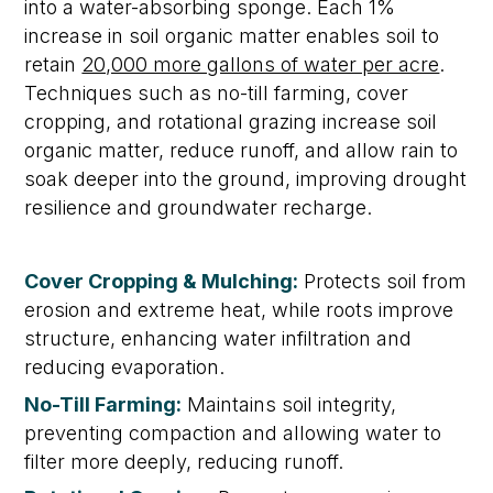
into a water-absorbing sponge. Each 1%
increase in soil organic matter enables soil to
retain
20,000 more gallons of water per acre
.
Techniques such as no-till farming, cover
cropping, and rotational grazing
increase soil
organic matter,
reduce runoff
,
and allow rain to
soak deeper into the ground, improving drought
resilience and groundwater recharge.
Cover Cropping & Mulching:
Protects soil from
erosion and extreme heat, while roots improve
structure, enhancing water infiltration and
reducing evaporation.
No-Till Farming:
Maintains
soil integrity,
preventing compaction and allowing water to
filter more deeply, reducing runoff
.