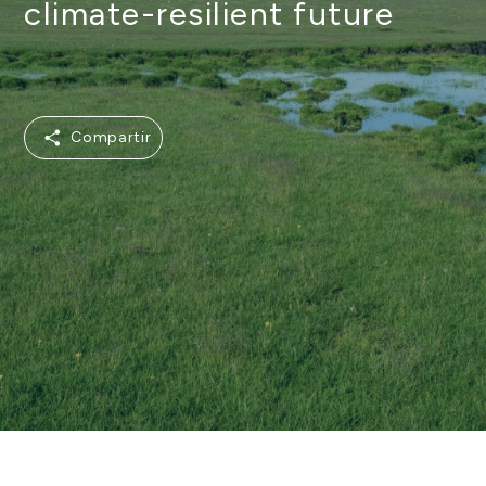
climate-resilient future
Compartir
Compartir