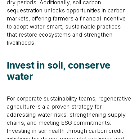
dry periods. Additionally, soil carbon
sequestration unlocks opportunities in carbon
markets, offering farmers a financial incentive
to adopt water-smart, sustainable practices
that restore ecosystems and strengthen
livelihoods.
Invest in soil, conserve
water
For corporate sustainability teams, regenerative
agriculture is a a proven strategy for
addressing water risks, strengthening supply
chains, and meeting ESG commitments.
Investing in soil health through carbon credit
initiatives builds environmental resilience and