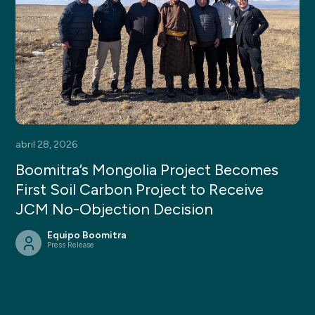
abril 28, 2026
Boomitra’s Mongolia Project Becomes
First Soil Carbon Project to Receive
JCM No-Objection Decision
Equipo Boomitra
Press Release