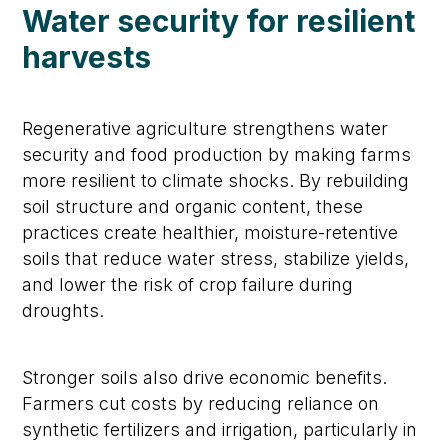
Water security for resilient
harvests
Regenerative agriculture strengthens water
security and food production by making farms
more resilient to climate shocks. By rebuilding
soil structure and organic content, these
practices create healthier, moisture-retentive
soils that reduce water stress, stabilize yields,
and lower the risk of crop failure during
droughts.
Stronger soils also drive economic benefits.
Farmers cut costs by reducing reliance on
synthetic fertilizers and irrigation, particularly in