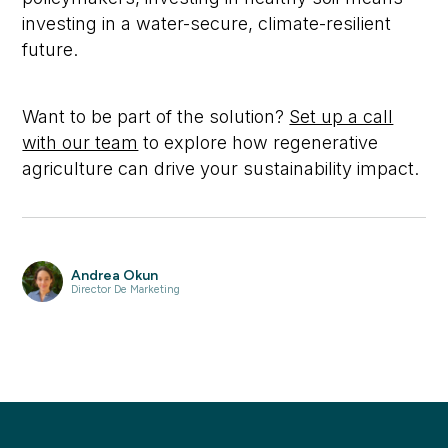
investing in a water-secure, climate-resilient
future.
Want to be part of the solution?
Set up a call
with our team
to explore how regenerative
agriculture can drive your sustainability impact.
Andrea Okun
Director De Marketing