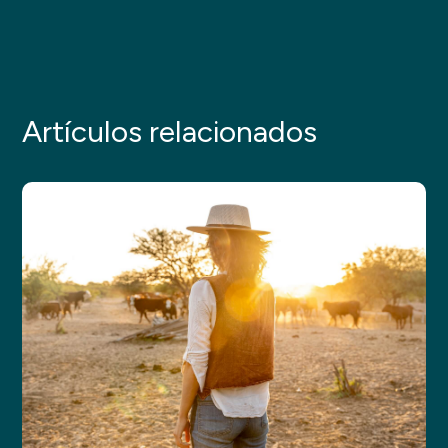
Artículos relacionados