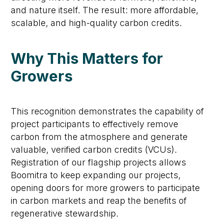
and nature itself. The result: more affordable,
scalable, and high-quality carbon credits.
Why This Matters for
Growers
This recognition
demonstrates
the capability of
project participants to effectively remove
carbon from the atmosphere and generate
valuable, verified carbon credits (VCUs).
Registration of our flagship projects allows
Boomitra
to keep expanding our projects,
opening doors for more growers to
participate
in carbon markets and reap the benefits of
regenerative stewardship
.