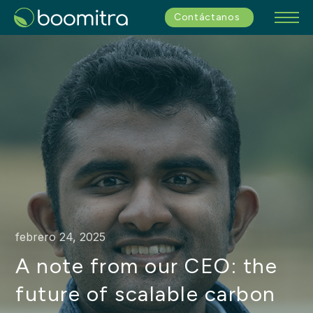
Contáctanos
febrero 24, 2025
A note from our CEO: the
future of scalable carbon