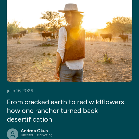
julio 16, 2026
From cracked earth to red wildflowers:
how one rancher turned back
desertification
Andrea Okun
Director – Marketing