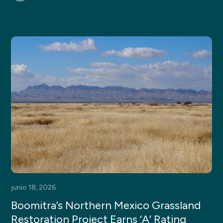
junio 18, 2026
Boomitra’s Northern Mexico Grassland
Restoration Project Earns ‘A’ Rating