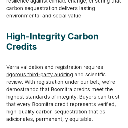
resilience against climate change, ensuring that
carbon sequestration delivers lasting
environmental and social value.
High-Integrity Carbon
Credits
Verra validation and registration
requires
rigorous third-party auditing
and scientific
review
.
With registration under our belt,
we’re
demostrando
that
Boomitra
credits meet the
highest standards of integrity.
Buyers can trust
that every
Boomitra
credit
represents
verified,
high-quality carbon sequestration
that
es
adicionales
,
permanent
, y
equitable
.