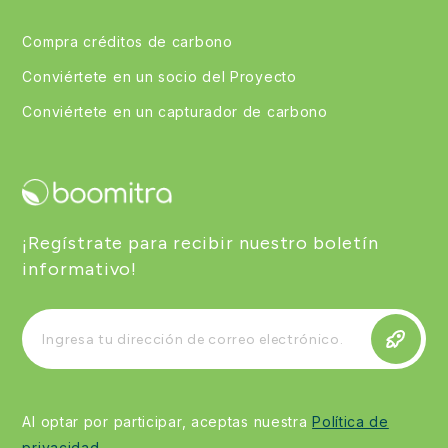
Compra créditos de carbono
Conviértete en un socio del Proyecto
Conviértete en un capturador de carbono
¡Regístrate para recibir nuestro boletín
informativo!
Al optar por participar, aceptas nuestra
Política de
privacidad