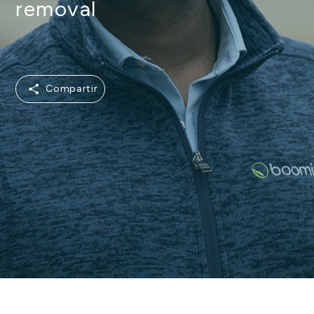
removal
Compartir
Compartir