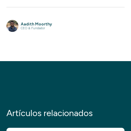
Aadith Moorthy
CEO & Fundador
Artículos relacionados