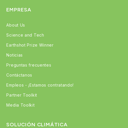
EMPRESA
About Us
Science and Tech
Earthshot Prize Winner
Noticias
Preguntas frecuentes
Contáctanos
Empleos - ¡Estamos contratando!
Partner Toolkit
Media Toolkit
SOLUCIÓN CLIMÁTICA