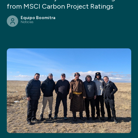
from MSCI Carbon Project Ratings
Equipo Boomitra
Noticias