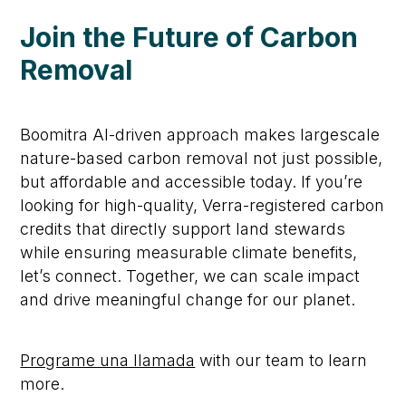
Join the Future of Carbon
Removal
Boomitra
AI-driven approach makes large
s
cale
nature-based
carbon removal not just possible,
but affordable and accessible
today
.
If
you’re
looking for high-quality, Verra-registered carbon
credits that directly support land stewards
while ensuring measurable climate benefits,
let’s
connect. Together, we can scale impact
and drive meaningful change for our planet.
Programe una llamada
with our team to learn
more.