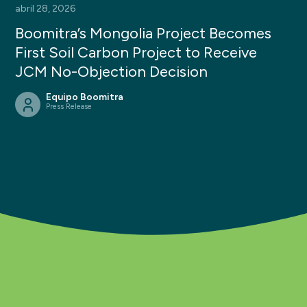
abril 28, 2026
Boomitra’s Mongolia Project Becomes
First Soil Carbon Project to Receive
JCM No-Objection Decision
Equipo Boomitra
Press Release