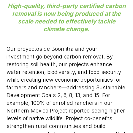
High-quality, third-party certified carbon
removal is now being produced at the
scale needed to effectively tackle
climate change.
Our
proyectos de Boomitra
and your
investment
go beyond carbon removal. By
restoring soil health, our projects enhance
water retention, biodiversity, and food security
while creating new economic opportunities for
farmers and ranchers
—addressing
Sustainable
Development Goals
2, 6, 8, 13, and 15.
For
example,
100% of enrolled ranchers
in our
Northern Mexico Project
reported seeing higher
levels of native wildlife.
Project
co-benefits
strengthen rural communities and build