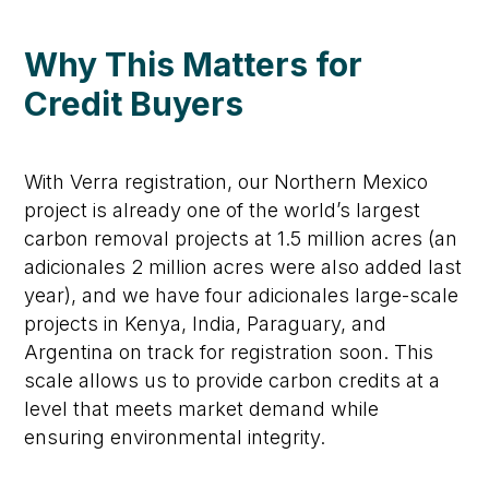
Why This Matters for
Credit
Buyers
With Verra registration, our Northern Mexico
project is already one of the world’s largest
carbon removal projects
at
1.5
million acres
(an
adicionales
2 million acres
were also added last
year)
, and we
have four
adicionales
large-scale
projects
in Kenya, India,
Paraguary
, and
Argentina
on track for registration soon.
This
scale allows us to provide carbon credits at a
level that meets market demand while
ensuring environmental integrity.