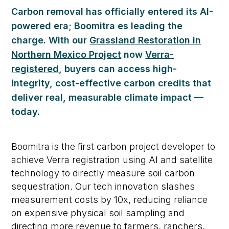
Carbon removal has officially entered its AI-
powered era
;
Boomitra
es
leading the
charge.
With our
Grassland Restoration in
Northern Mexico Project
now
Verra-
registered
, buyers can access high-
integrity, cost-effective carbon credits
that
deliver real, measurable climate impact —
today.
Boomitra is the first carbon project developer to
achieve Verra registration using AI and satellite
technology to directly measure soil carbon
sequestration. Our tech innovation slashes
measurement costs by 10x, reducing reliance
on expensive physical soil sampling and
directing more revenue to farmers, ranchers,