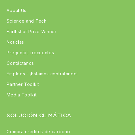
About Us
Science and Tech
Earthshot Prize Winner
Noticias
Preguntas frecuentes
Contáctanos
Empleos - ¡Estamos contratando!
Partner Toolkit
Media Toolkit
SOLUCIÓN CLIMÁTICA
Compra créditos de carbono