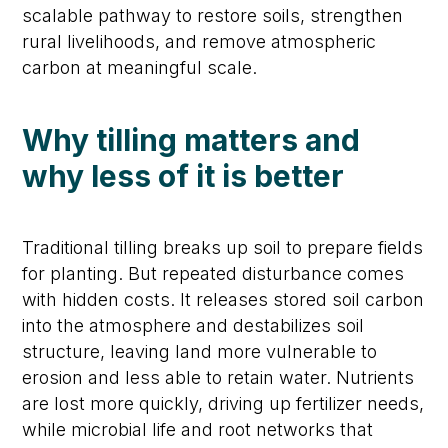
scalable pathway to restore soils, strengthen
rural livelihoods, and remove atmospheric
carbon at meaningful scale.
Why tilling matters and
why less of it is better
Traditional tilling breaks up soil to prepare fields
for planting. But repeated disturbance comes
with hidden costs. It releases stored soil carbon
into the atmosphere and destabilizes soil
structure, leaving land more vulnerable to
erosion and less able to retain water. Nutrients
are lost more quickly, driving up fertilizer needs,
while microbial life and root networks that