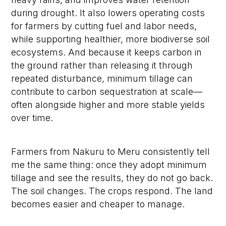
during drought. It also lowers operating costs
for farmers by cutting fuel and labor needs,
while supporting healthier, more biodiverse soil
ecosystems. And because it keeps carbon in
the ground rather than releasing it through
repeated disturbance, minimum tillage can
contribute to carbon sequestration at scale—
often alongside higher and more stable yields
over time.
Farmers from Nakuru to Meru consistently tell
me the same thing: once they adopt minimum
tillage and see the results, they do not go back.
The soil changes. The crops respond. The land
becomes easier and cheaper to manage.