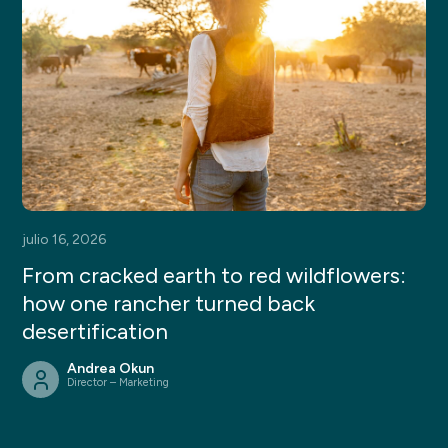
julio 16, 2026
From cracked earth to red wildflowers:
how one rancher turned back
desertification
Andrea Okun
Director – Marketing