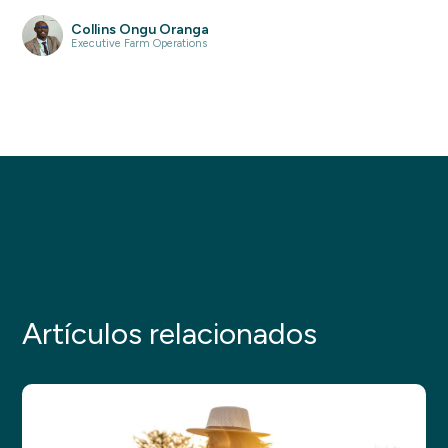
Collins Ongu Oranga
Executive Farm Operations
Artículos relacionados