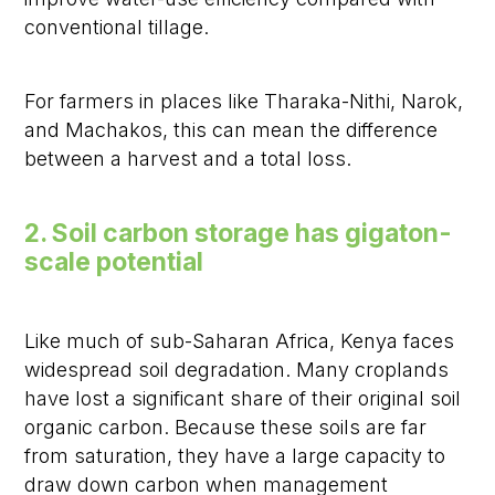
conventional tillage.
For farmers in places like Tharaka-Nithi, Narok,
and Machakos, this can mean the difference
between a harvest and a total loss.
2. Soil carbon storage has gigaton-
scale potential
Like much of sub-Saharan Africa, Kenya faces
widespread soil degradation. Many croplands
have lost a significant share of their original soil
organic carbon. Because these soils are far
from saturation, they have a large capacity to
draw down carbon when management