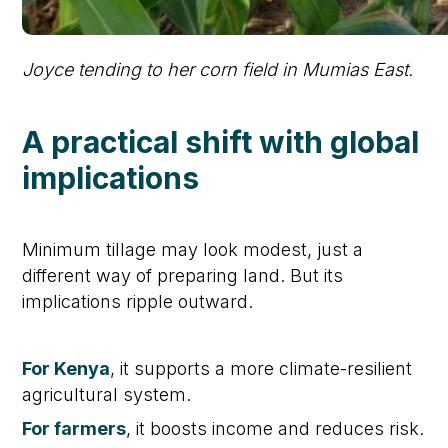
Joyce tending to her corn field in Mumias East.
A practical shift with global
implications
Minimum tillage may look modest, just a
different way of preparing land. But its
implications ripple outward.
For Kenya
, it supports a more climate-resilient
agricultural system.
For farmers
, it boosts income and reduces risk.