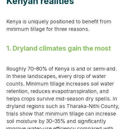
Kenyan realities
Kenya is uniquely positioned to benefit from
minimum tillage for three reasons.
1. Dryland climates gain the most
Roughly 70–80% of Kenya is arid or semi-arid.
In these landscapes, every drop of water
counts. Minimum tillage increases soil water
retention, reduces evapotranspiration, and
helps crops survive mid-season dry spells. In
dryland regions such as Tharaka-Nithi County,
trials show that minimum tillage can increase
soil moisture by 30–35% and significantly
improve water-use efficiency compared with