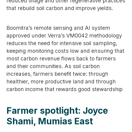
reduced tillage and other regenerative practices
that rebuild soil carbon and improve yields.
Boomitra’s remote sensing and AI system
approved under Verra’s VM0042 methodology
reduces the need for intensive soil sampling,
keeping monitoring costs low and ensuring that
most carbon revenue flows back to farmers
and their communities. As soil carbon
increases, farmers benefit twice: through
healthier, more productive land and through
carbon income that rewards good stewardship
Farmer spotlight: Joyce
Shami, Mumias East