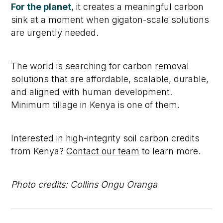
For the planet
, it creates a meaningful carbon
sink at a moment when gigaton-scale solutions
are urgently needed.
The world is searching for carbon removal
solutions that are affordable, scalable, durable,
and aligned with human development.
Minimum tillage in Kenya is one of them.
Interested in high-integrity soil carbon credits
from Kenya?
Contact our team
to learn more.
Photo credits: Collins Ongu Oranga