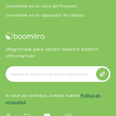
Conviértete en un socio del Proyecto
Conviértete en un capturador de carbono
¡Regístrate para recibir nuestro boletín
informativo!
Al optar por participar, aceptas nuestra
Política de
privacidad