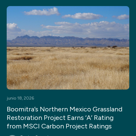
junio 18, 2026
Boomitra’s Northern Mexico Grassland
Restoration Project Earns ‘A’ Rating
from MSCI Carbon Project Ratings