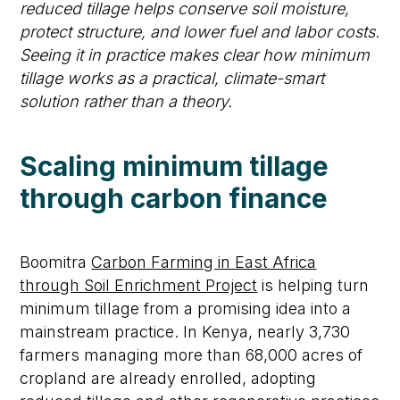
reduced tillage helps conserve soil moisture,
protect structure, and lower fuel and labor costs.
Seeing it in practice makes clear how minimum
tillage works as a practical, climate-smart
solution rather than a theory.
Scaling minimum tillage
through carbon finance
Boomitra
Carbon Farming in East Africa
through Soil Enrichment Project
is helping turn
minimum tillage from a promising idea into a
mainstream practice. In Kenya, nearly
3,730
farmers
managing more than
68,000 acres of
cropland are already enrolled, adopting