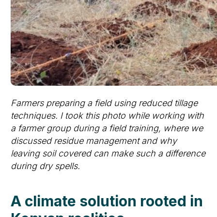
Farmers preparing a field using reduced tillage
techniques. I took this photo while working with
a farmer group during a field training, where we
discussed residue management and why
leaving soil covered can make such a difference
during dry spells.
A climate solution rooted in