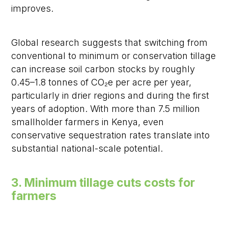
improves.
Global research suggests that switching from
conventional to minimum or conservation tillage
can increase soil carbon stocks by roughly
0.45–1.8 tonnes of CO₂e per acre per year,
particularly in drier regions and during the first
years of adoption. With more than 7.5 million
smallholder farmers in Kenya, even
conservative sequestration rates translate into
substantial national-scale potential.
3. Minimum tillage cuts costs for
farmers