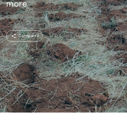
more
Compartir
Compartir