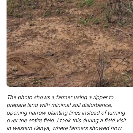
The photo shows a farmer using a ripper to
prepare land with minimal soil disturbance,
opening narrow planting lines instead of turning
over the entire field. I took this during a field visit
in western Kenya, where farmers showed how