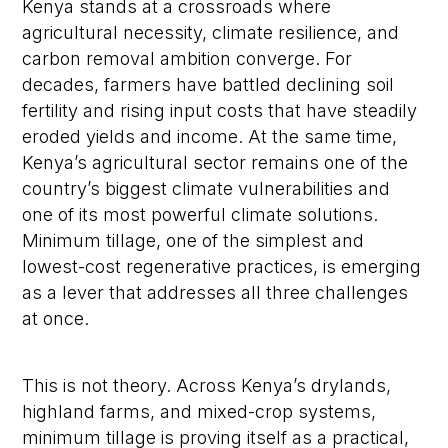
Kenya stands at a crossroads where
agricultural necessity, climate resilience, and
carbon removal ambition converge. For
decades, farmers have battled declining soil
fertility and rising input costs that have steadily
eroded yields and income. At the same time,
Kenya’s agricultural sector remains one of the
country’s biggest climate vulnerabilities and
one of its most powerful climate solutions.
Minimum tillage, one of the simplest and
lowest-cost regenerative practices, is emerging
as a lever that addresses all three challenges
at once.
This is not theory. Across Kenya’s drylands,
highland farms, and mixed-crop systems,
minimum tillage is proving itself as a practical,