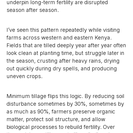
underpin long-term fertility are disrupted
season after season.
I’ve seen this pattern repeatedly while visiting
farms across western and eastern Kenya.
Fields that are tilled deeply year after year often
look clean at planting time, but struggle later in
the season, crusting after heavy rains, drying
out quickly during dry spells, and producing
uneven crops.
Minimum tillage flips this logic. By reducing soil
disturbance sometimes by 30%, sometimes by
as much as 90%, farmers preserve organic
matter, protect soil structure, and allow
biological processes to rebuild fertility. Over