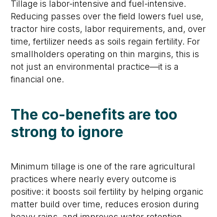
Tillage is labor-intensive and fuel-intensive.
Reducing passes over the field lowers fuel use,
tractor hire costs, labor requirements, and, over
time, fertilizer needs as soils regain fertility. For
smallholders operating on thin margins, this is
not just an environmental practice—it is a
financial one.
The co-benefits are too
strong to ignore
Minimum tillage is one of the rare agricultural
practices where nearly every outcome is
positive: it boosts soil fertility by helping organic
matter build over time, reduces erosion during
heavy rains, and improves water retention