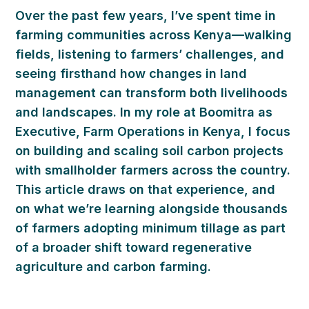
Over the past few years, I’ve spent time in
farming communities across Kenya—walking
fields, listening to farmers’ challenges, and
seeing firsthand how changes in land
management can transform both livelihoods
and landscapes. In my role at Boomitra as
Executive, Farm Operations in Kenya, I focus
on building and scaling soil carbon projects
with smallholder farmers across the country.
This article draws on that experience, and
on what we’re learning alongside thousands
of farmers adopting minimum tillage as part
of a broader shift toward regenerative
agriculture and carbon farming.