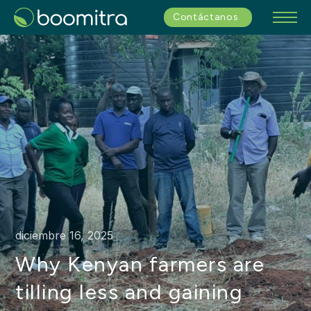
Contáctanos
diciembre 16, 2025
Why Kenyan farmers are
tilling less and gaining