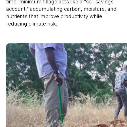
time, minimum tillage acts like a “soil savings
account,” accumulating carbon, moisture, and
nutrients that improve productivity while
reducing climate risk.