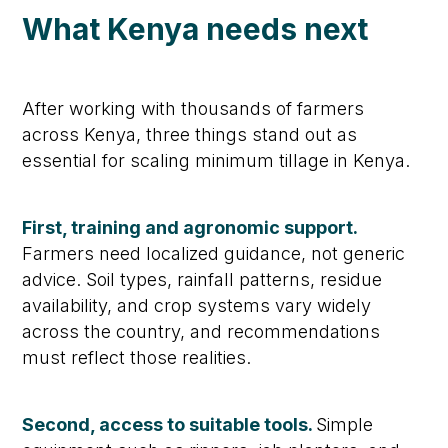
What Kenya needs next
After working with thousands of farmers
across Kenya, three things stand out as
essential for scaling minimum tillage in Kenya.
First, training and agronomic support.
Farmers need localized guidance, not generic
advice. Soil types, rainfall patterns, residue
availability, and crop systems vary widely
across the country, and recommendations
must reflect those realities.
Second, access to suitable tools.
Simple