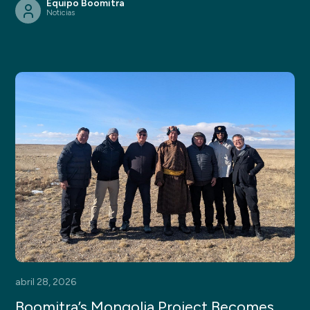
Equipo Boomitra
Noticias
abril 28, 2026
Boomitra’s Mongolia Project Becomes