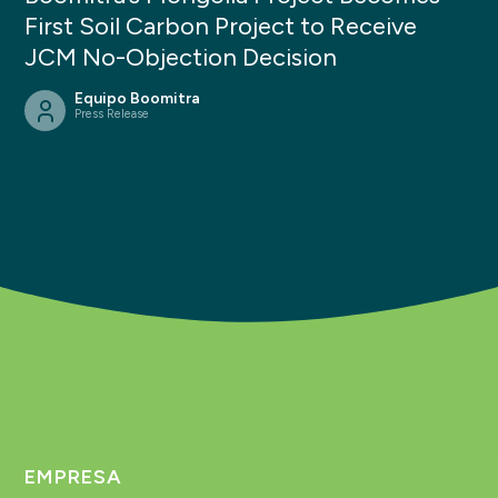
First Soil Carbon Project to Receive
JCM No-Objection Decision
Equipo Boomitra
Press Release
EMPRESA