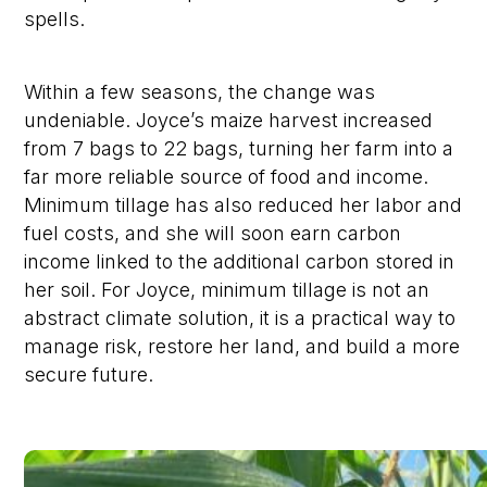
spells.
Within a few seasons, the change was
undeniable. Joyce’s maize harvest increased
from 7 bags to 22 bags, turning her farm into a
far more reliable source of food and income.
Minimum tillage has also reduced her labor and
fuel costs, and she will soon earn carbon
income linked to the additional carbon stored in
her soil. For Joyce, minimum tillage is not an
abstract climate solution, it is a practical way to
manage risk, restore her land, and build a more
secure future.