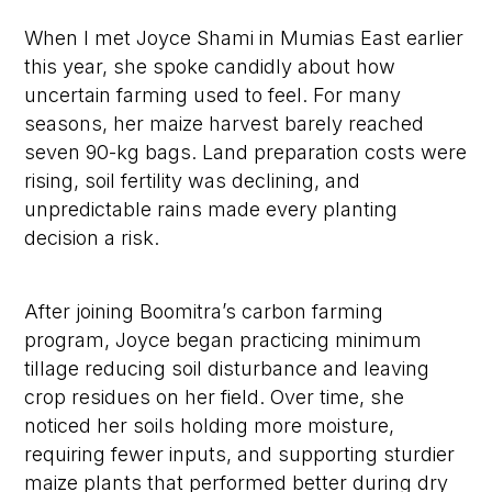
When I met Joyce Shami in Mumias East earlier
this year, she spoke candidly about how
uncertain farming used to feel. For many
seasons, her maize harvest barely reached
seven 90-kg bags. Land preparation costs were
rising, soil fertility was declining, and
unpredictable rains made every planting
decision a risk.
After joining Boomitra’s carbon farming
program, Joyce began practicing minimum
tillage reducing soil disturbance and leaving
crop residues on her field. Over time, she
noticed her soils holding more moisture,
requiring fewer inputs, and supporting sturdier
maize plants that performed better during dry