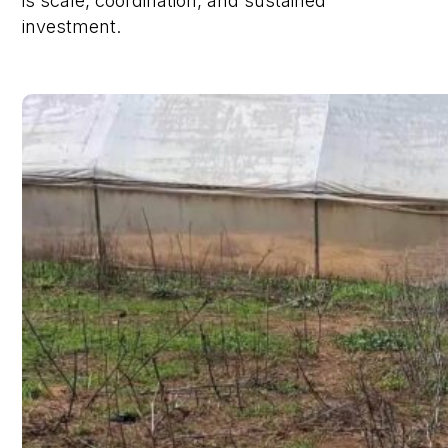
is scale, coordination, and sustained
investment.