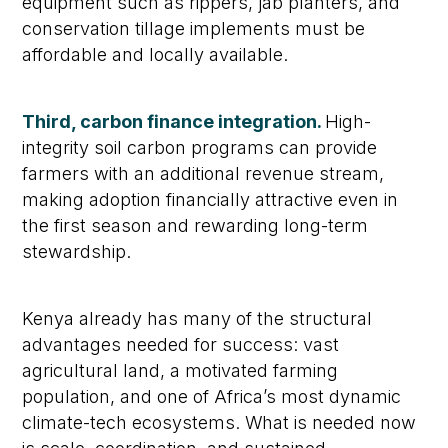
equipment such as rippers, jab planters, and
conservation tillage implements must be
affordable and locally available.
Third, carbon finance integration.
High-
integrity soil carbon programs can provide
farmers with an additional revenue stream,
making adoption financially attractive even in
the first season and rewarding long-term
stewardship.
Kenya already has many of the structural
advantages needed for success: vast
agricultural land, a motivated farming
population, and one of Africa’s most dynamic
climate-tech ecosystems. What is needed now